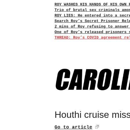
ROY WASHES HIS HANDS OF HIS OWN 
Trio of brutal sex criminals amo
ROY LIES: He entered into a secr
Search Roy’s Secret Prisoner Rel
2 mins of Roy refusing to answer
One of Roy’s released prisoners 
THREAD: Roy’s COVID agreement re
Houthi cruise missi
Go to article