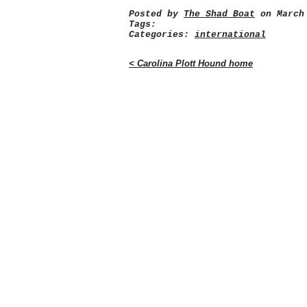
Posted by
The Shad Boat
on March 
Tags:
Categories:
international
< Carolina Plott Hound home