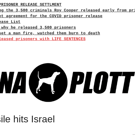
PRISONER RELEASE SETTLMENT
ng the 3,500 criminals Roy Cooper released early from pr
et agreement for the COVID prisoner release
ease List
 why he released 3,500 prisoners
set a man fire, watched them burn to death
leased prisoners with LIFE SENTENCES
le hits Israel