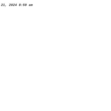
21, 2024 8:59 am