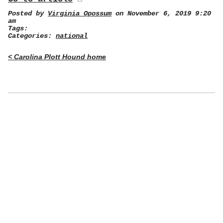
Posted by
Virginia Opossum
on November 6, 2019 9:20
am
Tags:
Categories:
national
< Carolina Plott Hound home