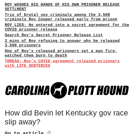
ROY WASHES HIS HANDS OF HIS OWN PRISONER RELEASE
SETTLMENT
Trio of brutal sex criminals among the 3,500
criminals Roy Cooper released early from prison
ROY LIES: He entered into a secret agreement for the
COVID prisoner release
Search Roy’s Secret Prisoner Release List
2 mins of Roy refusing to answer why he released
3,500 prisoners
One of Roy’s released prisoners set a man fire,
watched them burn to death
THREAD: Roy’s COVID agreement released prisoners
with LIFE SENTENCES
How did Bevin let Kentucky gov race
slip away?
Go to article