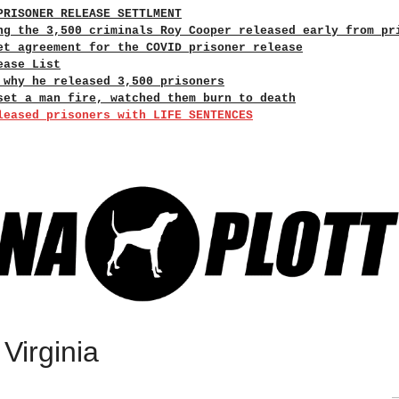
PRISONER RELEASE SETTLMENT
ng the 3,500 criminals Roy Cooper released early from pr
et agreement for the COVID prisoner release
ease List
 why he released 3,500 prisoners
set a man fire, watched them burn to death
leased prisoners with LIFE SENTENCES
Virginia