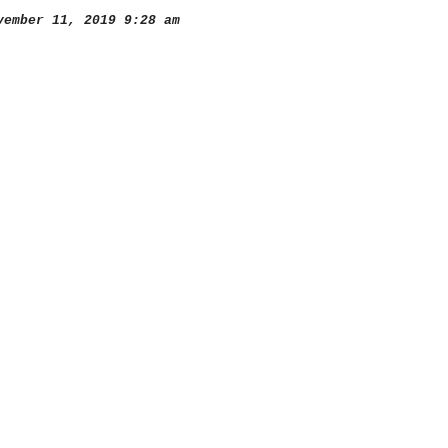
ember 11, 2019 9:28 am