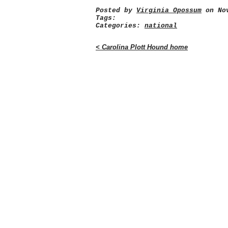
Posted by
Virginia Opossum
on Nov
Tags:
Categories:
national
< Carolina Plott Hound home