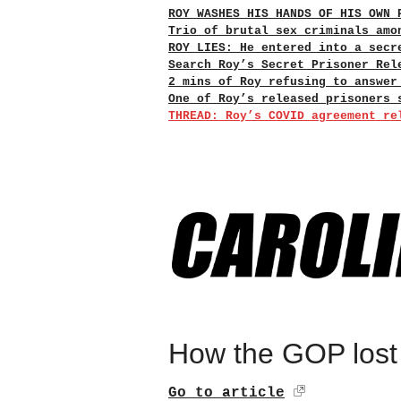
ROY WASHES HIS HANDS OF HIS OWN 
Trio of brutal sex criminals amo
ROY LIES: He entered into a secr
Search Roy’s Secret Prisoner Rel
2 mins of Roy refusing to answer
One of Roy’s released prisoners 
THREAD: Roy’s COVID agreement re
How the GOP lost 
Go to article