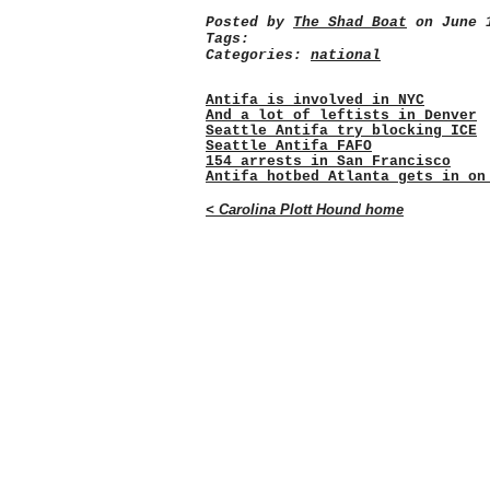
Posted by
The Shad Boat
on June 1
Tags:
Categories:
national
Antifa is involved in NYC
And a lot of leftists in Denver
Seattle Antifa try blocking ICE
Seattle Antifa FAFO
154 arrests in San Francisco
Antifa hotbed Atlanta gets in on
< Carolina Plott Hound home