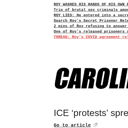
ROY WASHES HIS HANDS OF HIS OWN 
Trio of brutal sex criminals amo
ROY LIES: He entered into a secr
Search Roy’s Secret Prisoner Rel
2 mins of Roy refusing to answer
One of Roy’s released prisoners 
THREAD: Roy’s COVID agreement re
ICE ‘protests’ sp
Go to article