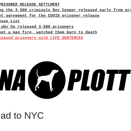
PRISONER RELEASE SETTLMENT
ng the 3,500 criminals Roy Cooper released early from pr
et agreement for the COVID prisoner release
ease List
 why he released 3,500 prisoners
set a man fire, watched them burn to death
leased prisoners with LIFE SENTENCES
read to NYC