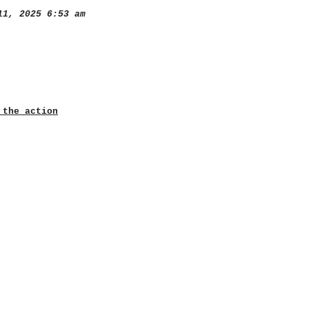
1, 2025 6:53 am
 the action