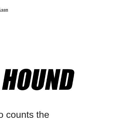
ison
o counts the