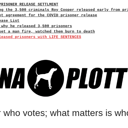
PRISONER RELEASE SETTLMENT
ng the 3,500 criminals Roy Cooper released early from pr
et agreement for the COVID prisoner release
ease List
 why he released 3,500 prisoners
set a man fire, watched them burn to death
leased prisoners with LIFE SENTENCES
r who votes; what matters is wh