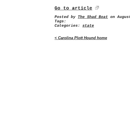
Go to article
Posted by
The Shad Boat
on August
Tags:
Categories:
state
< Carolina Plott Hound home