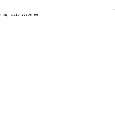
 19, 2019 11:25 am