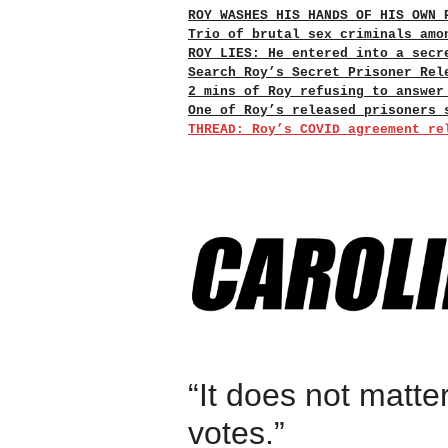
ROY WASHES HIS HANDS OF HIS OWN 
Trio of brutal sex criminals amo
ROY LIES: He entered into a secr
Search Roy’s Secret Prisoner Rel
2 mins of Roy refusing to answer
One of Roy’s released prisoners 
THREAD: Roy’s COVID agreement re
“It does not matte
votes.”