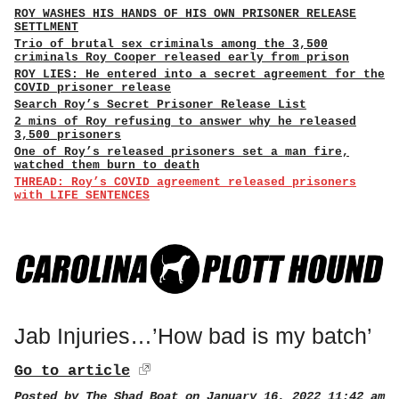
ROY WASHES HIS HANDS OF HIS OWN PRISONER RELEASE
SETTLMENT
Trio of brutal sex criminals among the 3,500
criminals Roy Cooper released early from prison
ROY LIES: He entered into a secret agreement for the
COVID prisoner release
Search Roy’s Secret Prisoner Release List
2 mins of Roy refusing to answer why he released
3,500 prisoners
One of Roy’s released prisoners set a man fire,
watched them burn to death
THREAD: Roy’s COVID agreement released prisoners
with LIFE SENTENCES
Jab Injuries…’How bad is my batch’
Go to article
Posted by
The Shad Boat
on January 16, 2022 11:42 am