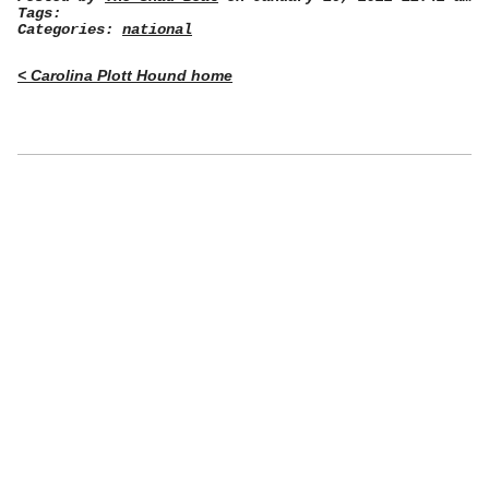
Tags:
Categories:
national
< Carolina Plott Hound home