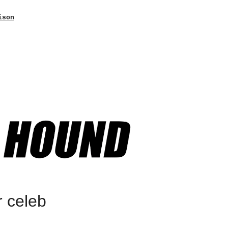
ison
r celeb