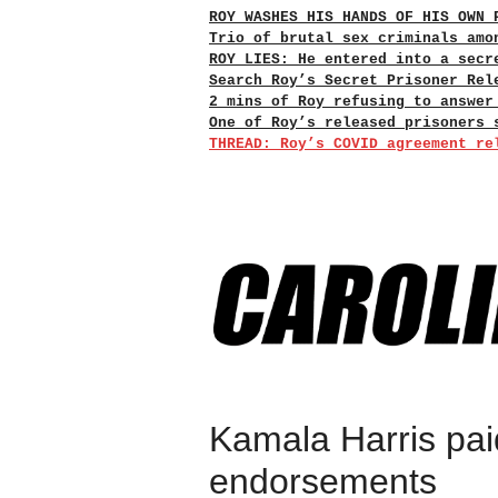
ROY WASHES HIS HANDS OF HIS OWN 
Trio of brutal sex criminals amo
ROY LIES: He entered into a secr
Search Roy’s Secret Prisoner Rel
2 mins of Roy refusing to answer
One of Roy’s released prisoners 
THREAD: Roy’s COVID agreement re
Kamala Harris pai
endorsements