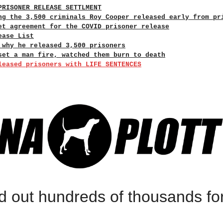
PRISONER RELEASE SETTLMENT
ng the 3,500 criminals Roy Cooper released early from pr
et agreement for the COVID prisoner release
ease List
 why he released 3,500 prisoners
set a man fire, watched them burn to death
leased prisoners with LIFE SENTENCES
d out hundreds of thousands fo