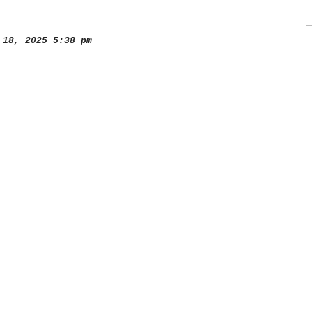
18, 2025 5:38 pm