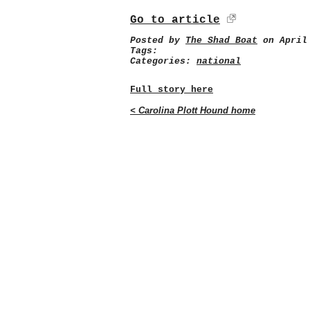
Go to article
Posted by
The Shad Boat
on April 
Tags:
Categories:
national
Full story here
< Carolina Plott Hound home