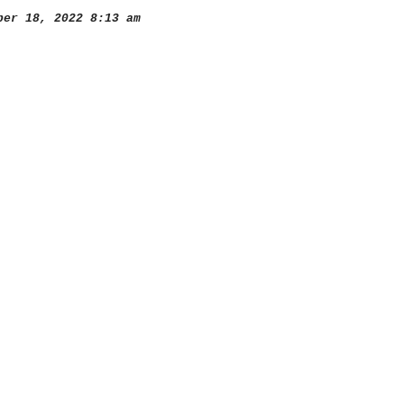
er 18, 2022 8:13 am