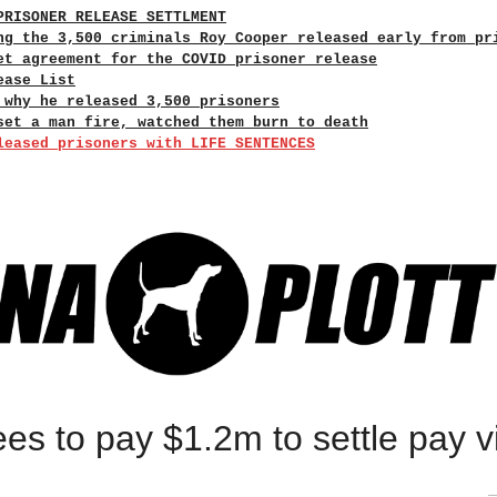
PRISONER RELEASE SETTLMENT
ng the 3,500 criminals Roy Cooper released early from pr
et agreement for the COVID prisoner release
ease List
 why he released 3,500 prisoners
set a man fire, watched them burn to death
leased prisoners with LIFE SENTENCES
s to pay $1.2m to settle pay vi