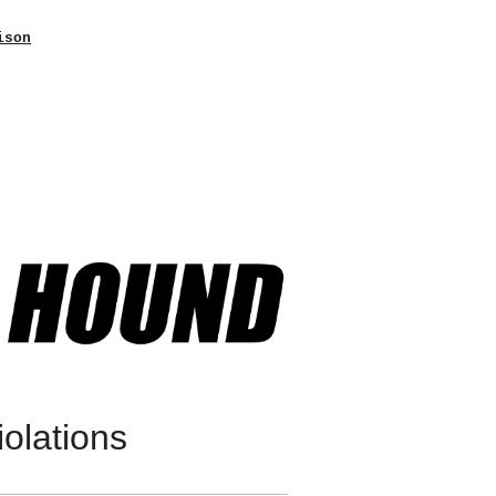
ison
olations