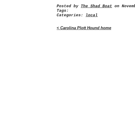
Posted by
The Shad Boat
on Novemb
Tags:
Categories:
local
< Carolina Plott Hound home