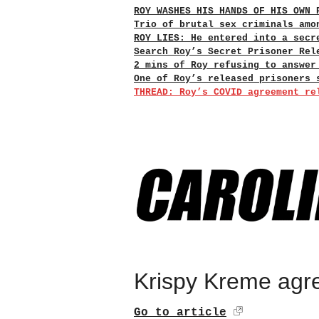
ROY WASHES HIS HANDS OF HIS OWN 
Trio of brutal sex criminals amo
ROY LIES: He entered into a secr
Search Roy’s Secret Prisoner Rel
2 mins of Roy refusing to answer
One of Roy’s released prisoners 
THREAD: Roy’s COVID agreement re
Krispy Kreme agree
Go to article