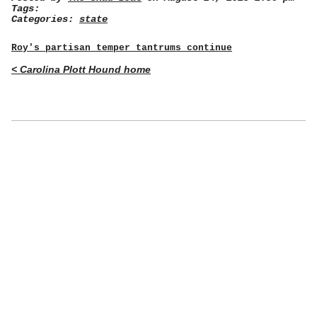
Tags:
Categories:
state
Roy's partisan temper tantrums continue
< Carolina Plott Hound home