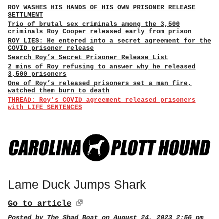
ROY WASHES HIS HANDS OF HIS OWN PRISONER RELEASE
SETTLMENT
Trio of brutal sex criminals among the 3,500
criminals Roy Cooper released early from prison
ROY LIES: He entered into a secret agreement for the
COVID prisoner release
Search Roy’s Secret Prisoner Release List
2 mins of Roy refusing to answer why he released
3,500 prisoners
One of Roy’s released prisoners set a man fire,
watched them burn to death
THREAD: Roy’s COVID agreement released prisoners
with LIFE SENTENCES
Lame Duck Jumps Shark
Go to article
Posted by
The Shad Boat
on August 24, 2023 2:56 pm