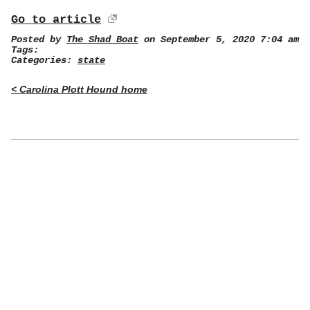
Go to article
Posted by
The Shad Boat
on September 5, 2020 7:04 am
Tags:
Categories:
state
< Carolina Plott Hound home