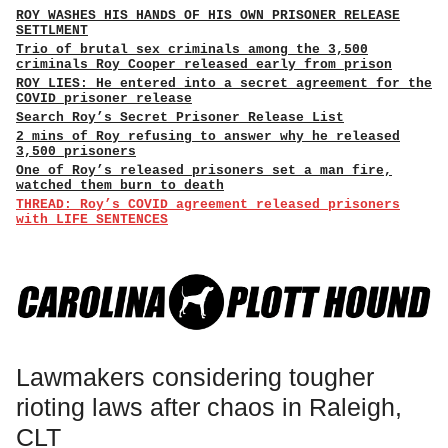
ROY WASHES HIS HANDS OF HIS OWN PRISONER RELEASE
SETTLMENT
Trio of brutal sex criminals among the 3,500
criminals Roy Cooper released early from prison
ROY LIES: He entered into a secret agreement for the
COVID prisoner release
Search Roy’s Secret Prisoner Release List
2 mins of Roy refusing to answer why he released
3,500 prisoners
One of Roy’s released prisoners set a man fire,
watched them burn to death
THREAD: Roy’s COVID agreement released prisoners
with LIFE SENTENCES
Lawmakers considering tougher
rioting laws after chaos in Raleigh,
CLT