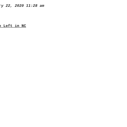
y 22, 2020 11:28 am
e Left in NC