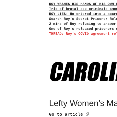
ROY WASHES HIS HANDS OF HIS OWN 
Trio of brutal sex criminals amo
ROY LIES: He entered into a secr
Search Roy’s Secret Prisoner Rel
2 mins of Roy refusing to answer
One of Roy’s released prisoners 
THREAD: Roy’s COVID agreement re
Lefty Women’s Ma
Go to article