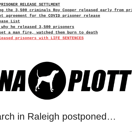
PRISONER RELEASE SETTLMENT
ng the 3,500 criminals Roy Cooper released early from pr
et agreement for the COVID prisoner release
ease List
 why he released 3,500 prisoners
set a man fire, watched them burn to death
leased prisoners with LIFE SENTENCES
rch in Raleigh postponed…