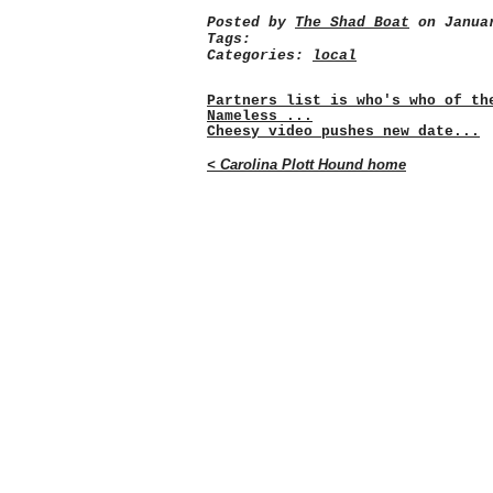
Posted by
The Shad Boat
on Januar
Tags:
Categories:
local
Partners list is who's who of th
Nameless ...
Cheesy video pushes new date...
< Carolina Plott Hound home