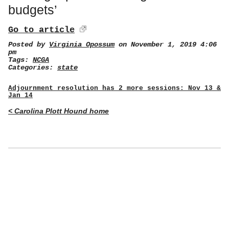
budgets’
Go to article
Posted by
Virginia Opossum
on November 1, 2019 4:06
pm
Tags:
NCGA
Categories:
state
Adjournment resolution has 2 more sessions: Nov 13 &
Jan 14
< Carolina Plott Hound home