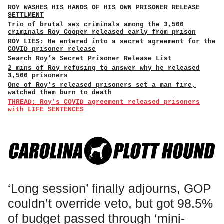
ROY WASHES HIS HANDS OF HIS OWN PRISONER RELEASE
SETTLMENT
Trio of brutal sex criminals among the 3,500
criminals Roy Cooper released early from prison
ROY LIES: He entered into a secret agreement for the
COVID prisoner release
Search Roy’s Secret Prisoner Release List
2 mins of Roy refusing to answer why he released
3,500 prisoners
One of Roy’s released prisoners set a man fire,
watched them burn to death
THREAD: Roy’s COVID agreement released prisoners
with LIFE SENTENCES
‘Long session’ finally adjourns, GOP
couldn’t override veto, but got 98.5%
of budget passed through ‘mini-