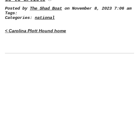
Posted by
The Shad Boat
on November 8, 2023 7:06 am
Tags:
Categories:
national
< Carolina Plott Hound home