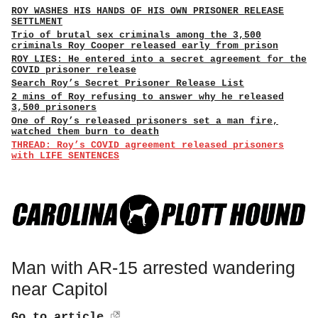
ROY WASHES HIS HANDS OF HIS OWN PRISONER RELEASE
SETTLMENT
Trio of brutal sex criminals among the 3,500
criminals Roy Cooper released early from prison
ROY LIES: He entered into a secret agreement for the
COVID prisoner release
Search Roy’s Secret Prisoner Release List
2 mins of Roy refusing to answer why he released
3,500 prisoners
One of Roy’s released prisoners set a man fire,
watched them burn to death
THREAD: Roy’s COVID agreement released prisoners
with LIFE SENTENCES
Man with AR-15 arrested wandering
near Capitol
Go to article