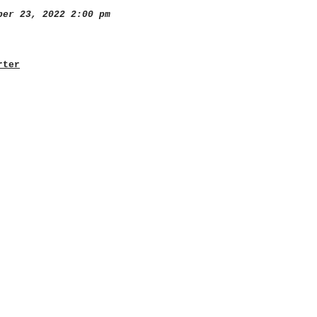
er 23, 2022 2:00 pm
rter