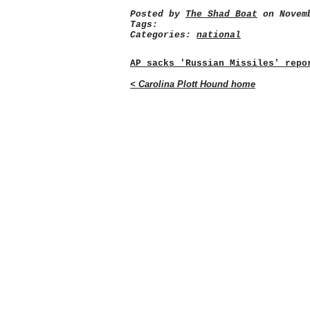
Posted by
The Shad Boat
on Novemb
Tags:
Categories:
national
AP sacks 'Russian Missiles' repo
< Carolina Plott Hound home