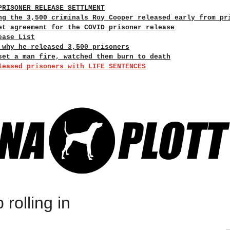
PRISONER RELEASE SETTLMENT
ng the 3,500 criminals Roy Cooper released early from pr
et agreement for the COVID prisoner release
ease List
 why he released 3,500 prisoners
set a man fire, watched them burn to death
leased prisoners with LIFE SENTENCES
 rolling in