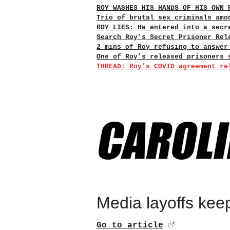
ROY WASHES HIS HANDS OF HIS OWN 
Trio of brutal sex criminals amo
ROY LIES: He entered into a secr
Search Roy’s Secret Prisoner Rel
2 mins of Roy refusing to answer
One of Roy’s released prisoners 
THREAD: Roy’s COVID agreement re
Media layoffs keep
Go to article