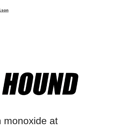
ison
n monoxide at