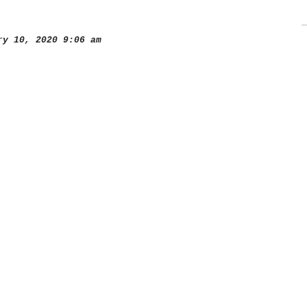
y 10, 2020 9:06 am