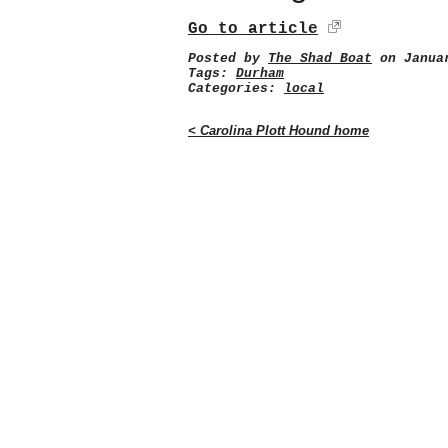
Go to article
Posted by
The Shad Boat
on Januar
Tags:
Durham
Categories:
local
< Carolina Plott Hound home