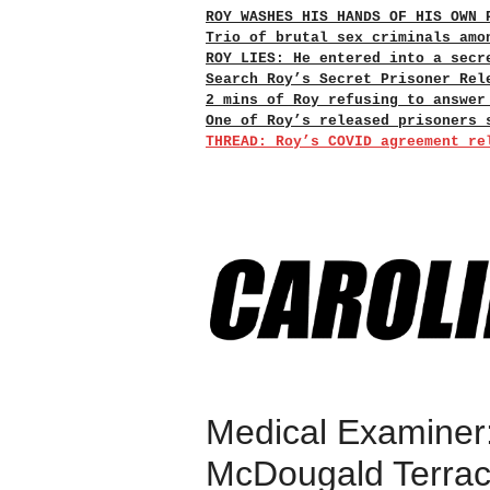
ROY WASHES HIS HANDS OF HIS OWN 
Trio of brutal sex criminals amo
ROY LIES: He entered into a secr
Search Roy’s Secret Prisoner Rel
2 mins of Roy refusing to answer
One of Roy’s released prisoners 
THREAD: Roy’s COVID agreement re
Medical Examiner:
McDougald Terra