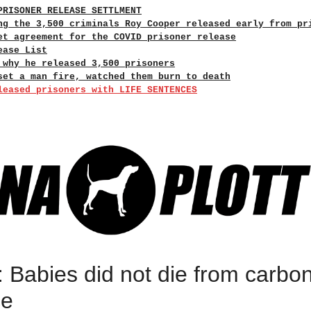
PRISONER RELEASE SETTLMENT
ng the 3,500 criminals Roy Cooper released early from pr
et agreement for the COVID prisoner release
ease List
 why he released 3,500 prisoners
set a man fire, watched them burn to death
leased prisoners with LIFE SENTENCES
 Babies did not die from carbo
ce