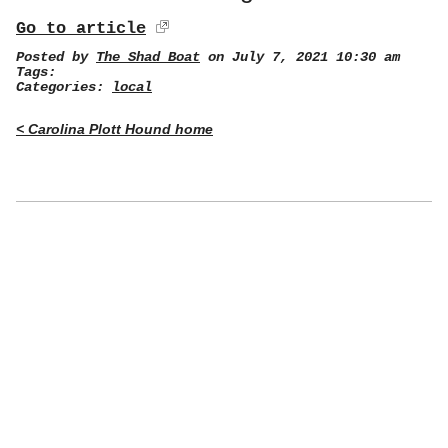
Go to article
Posted by
The Shad Boat
on July 7, 2021 10:30 am
Tags:
Categories:
local
< Carolina Plott Hound home