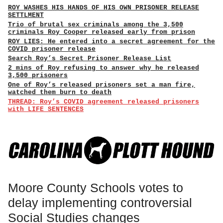
ROY WASHES HIS HANDS OF HIS OWN PRISONER RELEASE
SETTLMENT
Trio of brutal sex criminals among the 3,500
criminals Roy Cooper released early from prison
ROY LIES: He entered into a secret agreement for the
COVID prisoner release
Search Roy’s Secret Prisoner Release List
2 mins of Roy refusing to answer why he released
3,500 prisoners
One of Roy’s released prisoners set a man fire,
watched them burn to death
THREAD: Roy’s COVID agreement released prisoners
with LIFE SENTENCES
Moore County Schools votes to
delay implementing controversial
Social Studies changes