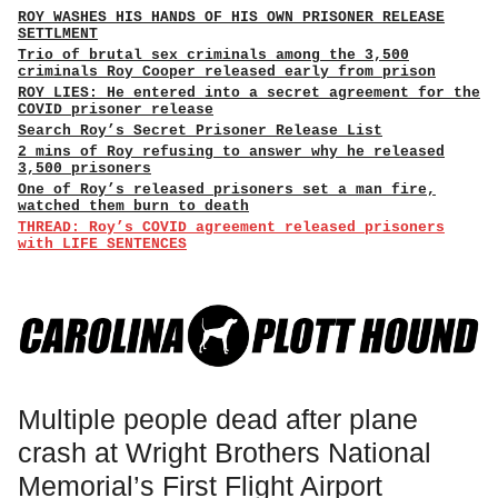
ROY WASHES HIS HANDS OF HIS OWN PRISONER RELEASE
SETTLMENT
Trio of brutal sex criminals among the 3,500
criminals Roy Cooper released early from prison
ROY LIES: He entered into a secret agreement for the
COVID prisoner release
Search Roy’s Secret Prisoner Release List
2 mins of Roy refusing to answer why he released
3,500 prisoners
One of Roy’s released prisoners set a man fire,
watched them burn to death
THREAD: Roy’s COVID agreement released prisoners
with LIFE SENTENCES
Multiple people dead after plane
crash at Wright Brothers National
Memorial’s First Flight Airport