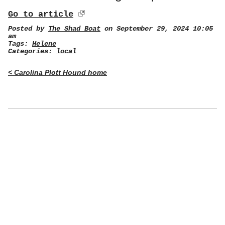
Go to article
Posted by
The Shad Boat
on September 29, 2024 10:05
am
Tags:
Helene
Categories:
local
< Carolina Plott Hound home