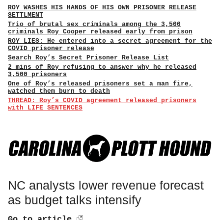
ROY WASHES HIS HANDS OF HIS OWN PRISONER RELEASE
SETTLMENT
Trio of brutal sex criminals among the 3,500
criminals Roy Cooper released early from prison
ROY LIES: He entered into a secret agreement for the
COVID prisoner release
Search Roy’s Secret Prisoner Release List
2 mins of Roy refusing to answer why he released
3,500 prisoners
One of Roy’s released prisoners set a man fire,
watched them burn to death
THREAD: Roy’s COVID agreement released prisoners
with LIFE SENTENCES
NC analysts lower revenue forecast
as budget talks intensify
Go to article