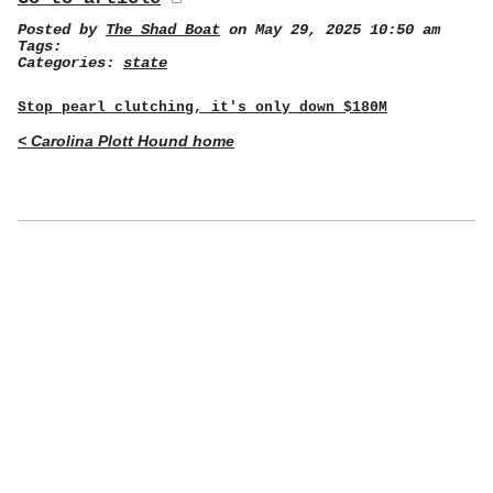
Posted by
The Shad Boat
on May 29, 2025 10:50 am
Tags:
Categories:
state
Stop pearl clutching, it's only down $180M
< Carolina Plott Hound home