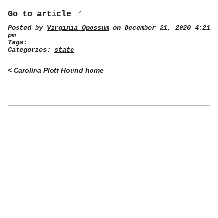
Go to article
Posted by
Virginia Opossum
on December 21, 2020 4:21
pm
Tags:
Categories:
state
< Carolina Plott Hound home