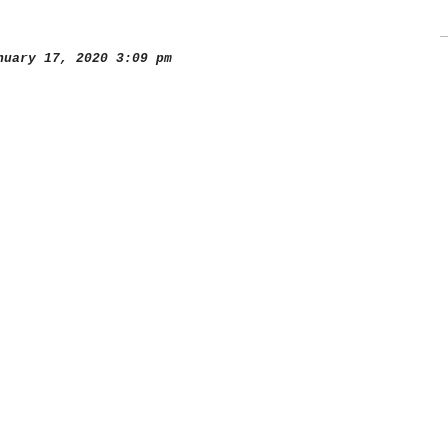
uary 17, 2020 3:09 pm