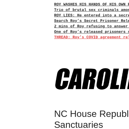
ROY WASHES HIS HANDS OF HIS OWN 
Trio of brutal sex criminals amo
ROY LIES: He entered into a secr
Search Roy’s Secret Prisoner Rel
2 mins of Roy refusing to answer
One of Roy’s released prisoners 
THREAD: Roy’s COVID agreement re
NC House Republi
Sanctuaries