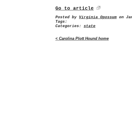
Go to article
Posted by
Virginia Opossum
on Jan
Tags:
Categories:
state
< Carolina Plott Hound home