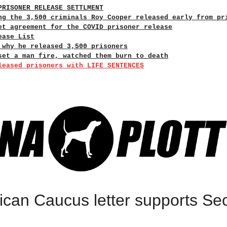
PRISONER RELEASE SETTLMENT
ng the 3,500 criminals Roy Cooper released early from pr
et agreement for the COVID prisoner release
ease List
 why he released 3,500 prisoners
set a man fire, watched them burn to death
leased prisoners with LIFE SENTENCES
can Caucus letter supports S