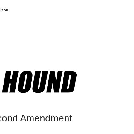
ison
econd Amendment