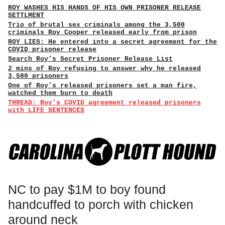
ROY WASHES HIS HANDS OF HIS OWN PRISONER RELEASE
SETTLMENT
Trio of brutal sex criminals among the 3,500
criminals Roy Cooper released early from prison
ROY LIES: He entered into a secret agreement for the
COVID prisoner release
Search Roy’s Secret Prisoner Release List
2 mins of Roy refusing to answer why he released
3,500 prisoners
One of Roy’s released prisoners set a man fire,
watched them burn to death
THREAD: Roy’s COVID agreement released prisoners
with LIFE SENTENCES
NC to pay $1M to boy found
handcuffed to porch with chicken
around neck