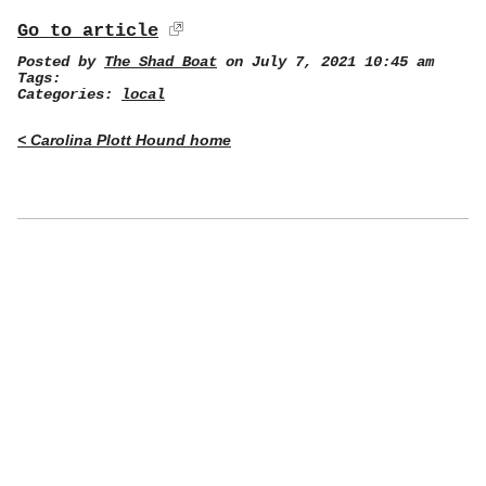
Go to article
Posted by
The Shad Boat
on July 7, 2021 10:45 am
Tags:
Categories:
local
< Carolina Plott Hound home