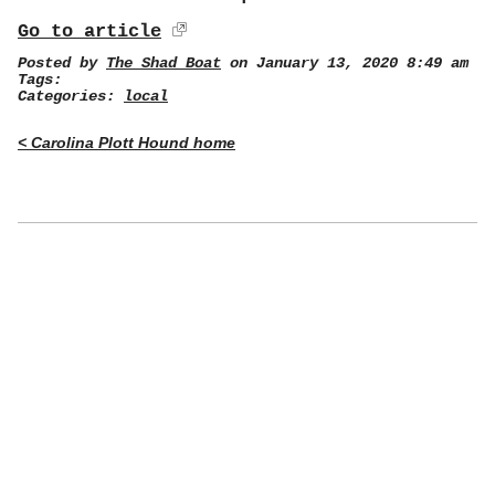
Go to article
Posted by
The Shad Boat
on January 13, 2020 8:49 am
Tags:
Categories:
local
< Carolina Plott Hound home