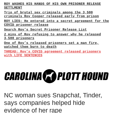
ROY WASHES HIS HANDS OF HIS OWN PRISONER RELEASE
SETTLMENT
Trio of brutal sex criminals among the 3,500
criminals Roy Cooper released early from prison
ROY LIES: He entered into a secret agreement for the
COVID prisoner release
Search Roy’s Secret Prisoner Release List
2 mins of Roy refusing to answer why he released
3,500 prisoners
One of Roy’s released prisoners set a man fire,
watched them burn to death
THREAD: Roy’s COVID agreement released prisoners
with LIFE SENTENCES
NC woman sues Snapchat, Tinder,
says companies helped hide
evidence of her rape