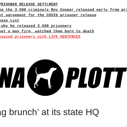
PRISONER RELEASE SETTLMENT
ng the 3,500 criminals Roy Cooper released early from pr
et agreement for the COVID prisoner release
ease List
 why he released 3,500 prisoners
set a man fire, watched them burn to death
leased prisoners with LIFE SENTENCES
g brunch’ at its state HQ