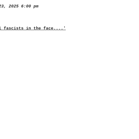
3, 2025 6:00 pm
l fascists in the face....'