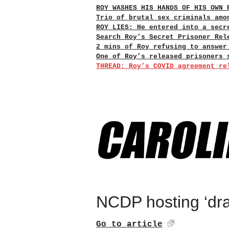
ROY WASHES HIS HANDS OF HIS OWN 
Trio of brutal sex criminals amo
ROY LIES: He entered into a secr
Search Roy’s Secret Prisoner Rel
2 mins of Roy refusing to answer
One of Roy’s released prisoners 
THREAD: Roy’s COVID agreement re
NCDP hosting ‘dra
Go to article