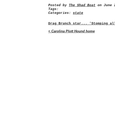
Posted by
The Shad Boat
on June 2
Tags:
Categories:
state
Drag Brunch star... 'Stomping al
< Carolina Plott Hound home