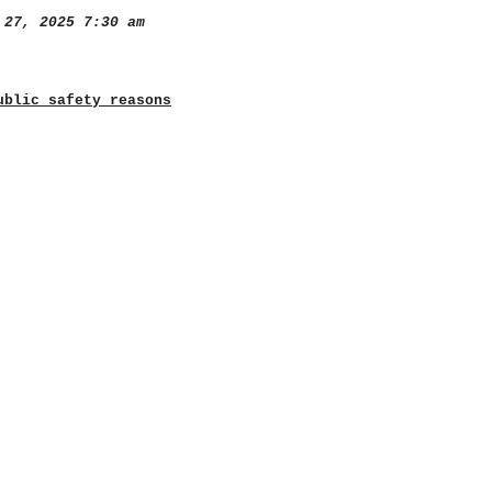
27, 2025 7:30 am
ublic safety reasons