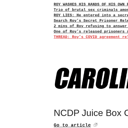
ROY WASHES HIS HANDS OF HIS OWN 
Trio of brutal sex criminals amo
ROY LIES: He entered into a secr
Search Roy’s Secret Prisoner Rel
2 mins of Roy refusing to answer
One of Roy’s released prisoners 
THREAD: Roy’s COVID agreement re
NCDP Juice Box C
Go to article