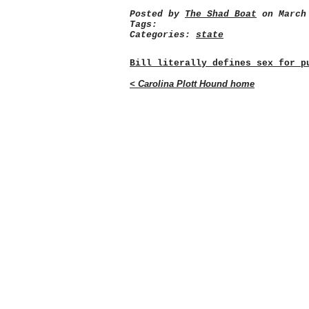
Posted by
The Shad Boat
on March 
Tags:
Categories:
state
Bill literally defines sex for p
< Carolina Plott Hound home