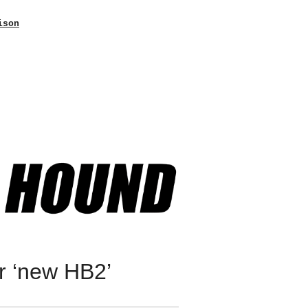
ison
r ‘new HB2’