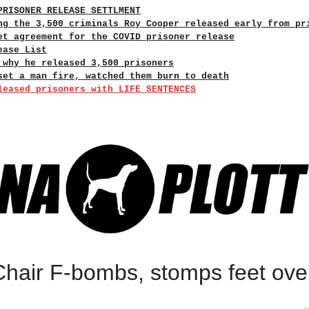
PRISONER RELEASE SETTLMENT
ng the 3,500 criminals Roy Cooper released early from pr
et agreement for the COVID prisoner release
ease List
 why he released 3,500 prisoners
set a man fire, watched them burn to death
leased prisoners with LIFE SENTENCES
hair F-bombs, stomps feet ove