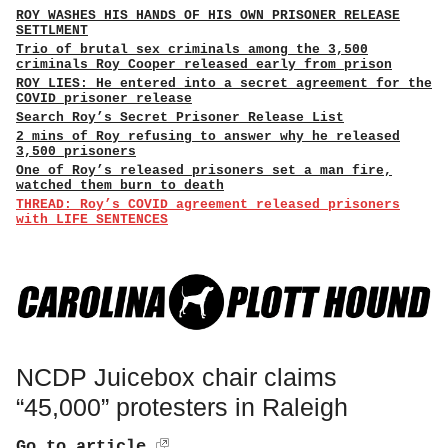
ROY WASHES HIS HANDS OF HIS OWN PRISONER RELEASE
SETTLMENT
Trio of brutal sex criminals among the 3,500
criminals Roy Cooper released early from prison
ROY LIES: He entered into a secret agreement for the
COVID prisoner release
Search Roy’s Secret Prisoner Release List
2 mins of Roy refusing to answer why he released
3,500 prisoners
One of Roy’s released prisoners set a man fire,
watched them burn to death
THREAD: Roy’s COVID agreement released prisoners
with LIFE SENTENCES
NCDP Juicebox chair claims
“45,000” protesters in Raleigh
Go to article