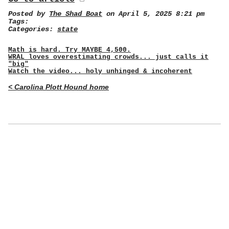
Posted by
The Shad Boat
on April 5, 2025 8:21 pm
Tags:
Categories:
state
Math is hard. Try MAYBE 4,500.
WRAL loves overestimating crowds... just calls it
"big"
Watch the video... holy unhinged & incoherent
< Carolina Plott Hound home