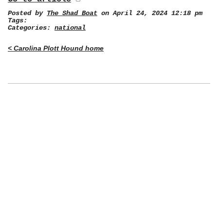
Posted by
The Shad Boat
on April 24, 2024 12:18 pm
Tags:
Categories:
national
< Carolina Plott Hound home