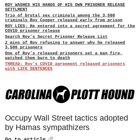
ROY WASHES HIS HANDS OF HIS OWN PRISONER RELEASE
SETTLMENT
Trio of brutal sex criminals among the 3,500
criminals Roy Cooper released early from prison
ROY LIES: He entered into a secret agreement for the
COVID prisoner release
Search Roy’s Secret Prisoner Release List
2 mins of Roy refusing to answer why he released
3,500 prisoners
One of Roy’s released prisoners set a man fire,
watched them burn to death
THREAD: Roy’s COVID agreement released prisoners
with LIFE SENTENCES
Occupy Wall Street tactics adopted
by Hamas sympathizers
Go to article