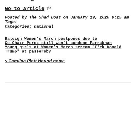
Go to article
Posted by
The Shad Boat
on January 19, 2020 9:25 am
Tags:
Categories:
national
Raleigh Women's March postpones due to
Co-Chair Perez still won't condemn Farrakhan
Young girls at Women's March scream "F*ck Donald
Trump" at passersby
< Carolina Plott Hound home