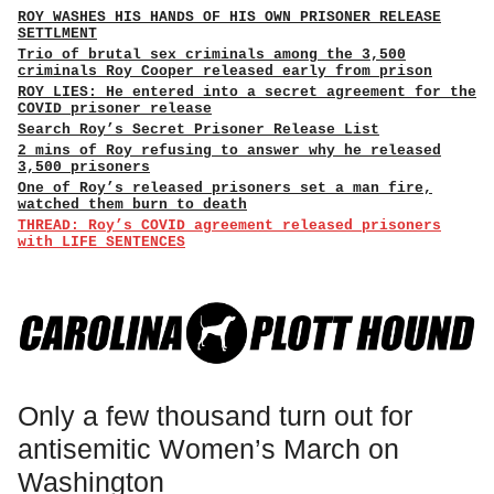
ROY WASHES HIS HANDS OF HIS OWN PRISONER RELEASE
SETTLMENT
Trio of brutal sex criminals among the 3,500
criminals Roy Cooper released early from prison
ROY LIES: He entered into a secret agreement for the
COVID prisoner release
Search Roy’s Secret Prisoner Release List
2 mins of Roy refusing to answer why he released
3,500 prisoners
One of Roy’s released prisoners set a man fire,
watched them burn to death
THREAD: Roy’s COVID agreement released prisoners
with LIFE SENTENCES
Only a few thousand turn out for
antisemitic Women’s March on
Washington