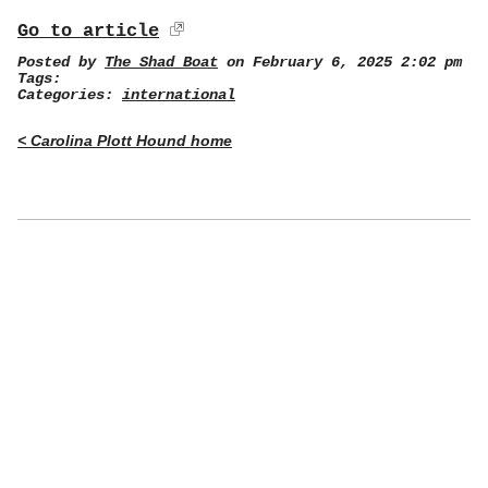
Go to article
Posted by
The Shad Boat
on February 6, 2025 2:02 pm
Tags:
Categories:
international
< Carolina Plott Hound home