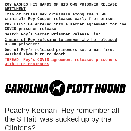
ROY WASHES HIS HANDS OF HIS OWN PRISONER RELEASE
SETTLMENT
Trio of brutal sex criminals among the 3,500
criminals Roy Cooper released early from prison
ROY LIES: He entered into a secret agreement for the
COVID prisoner release
Search Roy’s Secret Prisoner Release List
2 mins of Roy refusing to answer why he released
3,500 prisoners
One of Roy’s released prisoners set a man fire,
watched them burn to death
THREAD: Roy’s COVID agreement released prisoners
with LIFE SENTENCES
Peachy Keenan: Hey remember all
the $ Haiti was sucked up by the
Clintons?