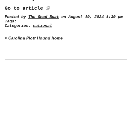
Go to article
Posted by
The Shad Boat
on August 19, 2024 1:30 pm
Tags:
Categories:
national
< Carolina Plott Hound home