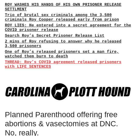
ROY WASHES HIS HANDS OF HIS OWN PRISONER RELEASE
SETTLMENT
Trio of brutal sex criminals among the 3,500
criminals Roy Cooper released early from prison
ROY LIES: He entered into a secret agreement for the
COVID prisoner release
Search Roy’s Secret Prisoner Release List
2 mins of Roy refusing to answer why he released
3,500 prisoners
One of Roy’s released prisoners set a man fire,
watched them burn to death
THREAD: Roy’s COVID agreement released prisoners
with LIFE SENTENCES
Planned Parenthood offering free
abortions & vasectomies at DNC.
No, really.