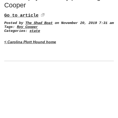
Cooper
Go to article
Posted by
The Shad Boat
on November 20, 2019 7:31 am
Tags:
Roy Cooper
Categories:
state
< Carolina Plott Hound home