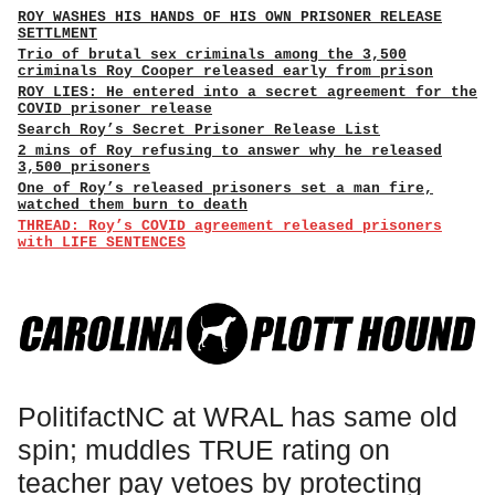
ROY WASHES HIS HANDS OF HIS OWN PRISONER RELEASE
SETTLMENT
Trio of brutal sex criminals among the 3,500
criminals Roy Cooper released early from prison
ROY LIES: He entered into a secret agreement for the
COVID prisoner release
Search Roy’s Secret Prisoner Release List
2 mins of Roy refusing to answer why he released
3,500 prisoners
One of Roy’s released prisoners set a man fire,
watched them burn to death
THREAD: Roy’s COVID agreement released prisoners
with LIFE SENTENCES
PolitifactNC at WRAL has same old
spin; muddles TRUE rating on
teacher pay vetoes by protecting