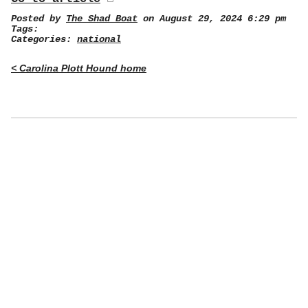
Posted by
The Shad Boat
on August 29, 2024 6:29 pm
Tags:
Categories:
national
< Carolina Plott Hound home