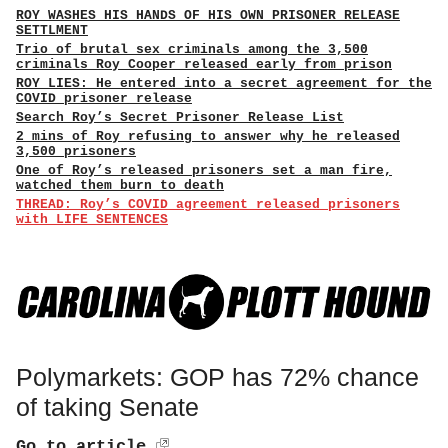
ROY WASHES HIS HANDS OF HIS OWN PRISONER RELEASE
SETTLMENT
Trio of brutal sex criminals among the 3,500
criminals Roy Cooper released early from prison
ROY LIES: He entered into a secret agreement for the
COVID prisoner release
Search Roy’s Secret Prisoner Release List
2 mins of Roy refusing to answer why he released
3,500 prisoners
One of Roy’s released prisoners set a man fire,
watched them burn to death
THREAD: Roy’s COVID agreement released prisoners
with LIFE SENTENCES
Polymarkets: GOP has 72% chance
of taking Senate
Go to article