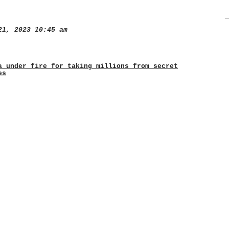
1, 2023 10:45 am
a under fire for taking millions from secret
es