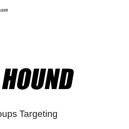
ison
oups Targeting