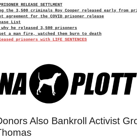
PRISONER RELEASE SETTLMENT
ng the 3,500 criminals Roy Cooper released early from pr
et agreement for the COVID prisoner release
ease List
 why he released 3,500 prisoners
set a man fire, watched them burn to death
leased prisoners with LIFE SENTENCES
onors Also Bankroll Activist Gr
 Thomas