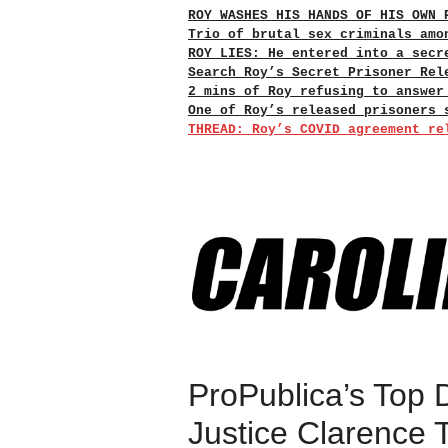
ROY WASHES HIS HANDS OF HIS OWN 
Trio of brutal sex criminals amo
ROY LIES: He entered into a secr
Search Roy’s Secret Prisoner Rel
2 mins of Roy refusing to answer
One of Roy’s released prisoners 
THREAD: Roy’s COVID agreement re
ProPublica’s Top D
Justice Clarence