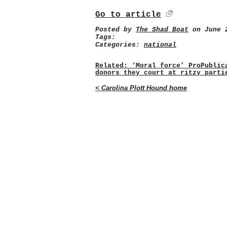
Go to article
Posted by
The Shad Boat
on June 2
Tags:
Categories:
national
Related: ‘Moral force’ ProPublic
donors they court at ritzy parti
< Carolina Plott Hound home