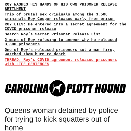
ROY WASHES HIS HANDS OF HIS OWN PRISONER RELEASE
SETTLMENT
Trio of brutal sex criminals among the 3,500
criminals Roy Cooper released early from prison
ROY LIES: He entered into a secret agreement for the
COVID prisoner release
Search Roy’s Secret Prisoner Release List
2 mins of Roy refusing to answer why he released
3,500 prisoners
One of Roy’s released prisoners set a man fire,
watched them burn to death
THREAD: Roy’s COVID agreement released prisoners
with LIFE SENTENCES
Queens woman detained by police
for trying to kick squatters out of
home