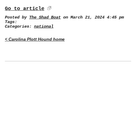
Go to article
Posted by
The Shad Boat
on March 21, 2024 4:45 pm
Tags:
Categories:
national
< Carolina Plott Hound home