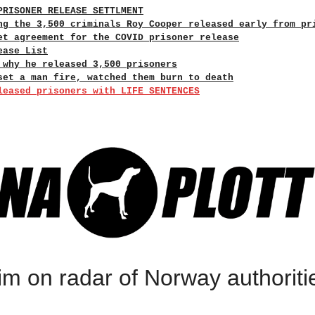
PRISONER RELEASE SETTLMENT
ng the 3,500 criminals Roy Cooper released early from pr
et agreement for the COVID prisoner release
ease List
 why he released 3,500 prisoners
set a man fire, watched them burn to death
leased prisoners with LIFE SENTENCES
im on radar of Norway authoriti