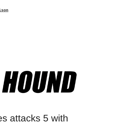
ison
es attacks 5 with