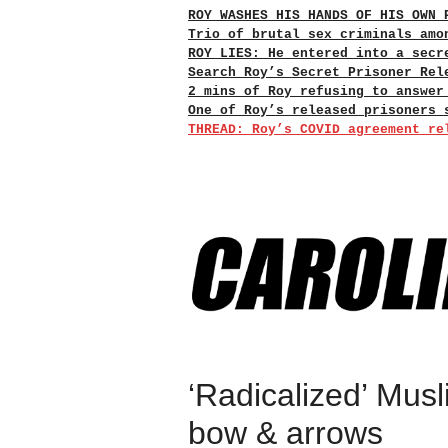
ROY WASHES HIS HANDS OF HIS OWN 
Trio of brutal sex criminals amo
ROY LIES: He entered into a secr
Search Roy’s Secret Prisoner Rel
2 mins of Roy refusing to answer
One of Roy’s released prisoners 
THREAD: Roy’s COVID agreement re
‘Radicalized’ Musl
bow & arrows