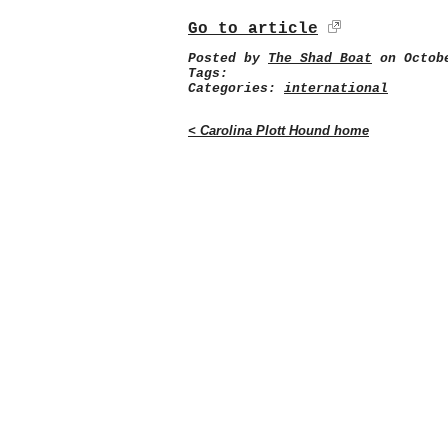
Go to article
Posted by
The Shad Boat
on Octobe
Tags:
Categories:
international
< Carolina Plott Hound home