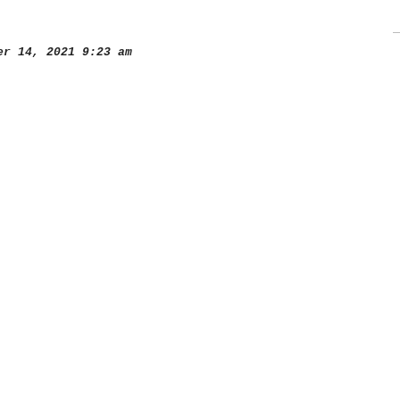
r 14, 2021 9:23 am