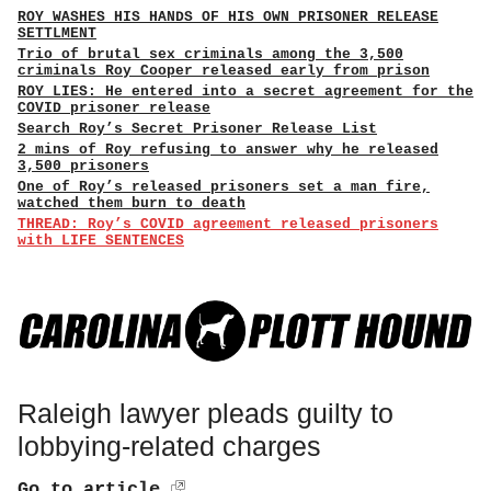
ROY WASHES HIS HANDS OF HIS OWN PRISONER RELEASE
SETTLMENT
Trio of brutal sex criminals among the 3,500
criminals Roy Cooper released early from prison
ROY LIES: He entered into a secret agreement for the
COVID prisoner release
Search Roy’s Secret Prisoner Release List
2 mins of Roy refusing to answer why he released
3,500 prisoners
One of Roy’s released prisoners set a man fire,
watched them burn to death
THREAD: Roy’s COVID agreement released prisoners
with LIFE SENTENCES
Raleigh lawyer pleads guilty to
lobbying-related charges
Go to article