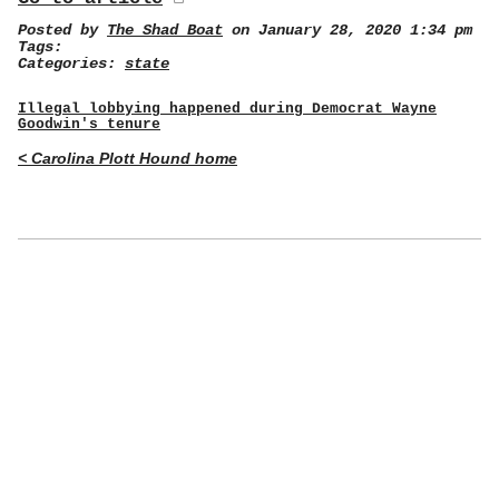
Posted by
The Shad Boat
on January 28, 2020 1:34 pm
Tags:
Categories:
state
Illegal lobbying happened during Democrat Wayne
Goodwin's tenure
< Carolina Plott Hound home