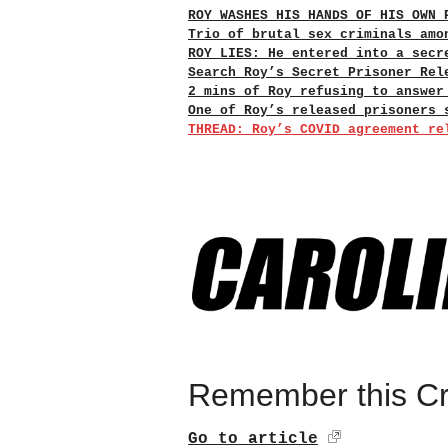
ROY WASHES HIS HANDS OF HIS OWN 
Trio of brutal sex criminals amo
ROY LIES: He entered into a secr
Search Roy’s Secret Prisoner Rel
2 mins of Roy refusing to answer
One of Roy’s released prisoners 
THREAD: Roy’s COVID agreement re
Remember this Cro
Go to article