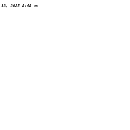
13, 2025 8:48 am