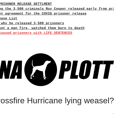
PRISONER RELEASE SETTLMENT
ng the 3,500 criminals Roy Cooper released early from pr
et agreement for the COVID prisoner release
ease List
 why he released 3,500 prisoners
set a man fire, watched them burn to death
leased prisoners with LIFE SENTENCES
ssfire Hurricane lying weasel?