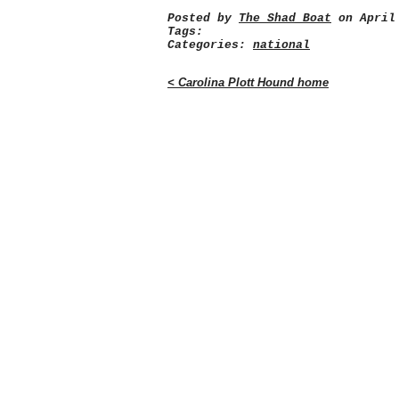
Posted by
The Shad Boat
on April 
Tags:
Categories:
national
< Carolina Plott Hound home