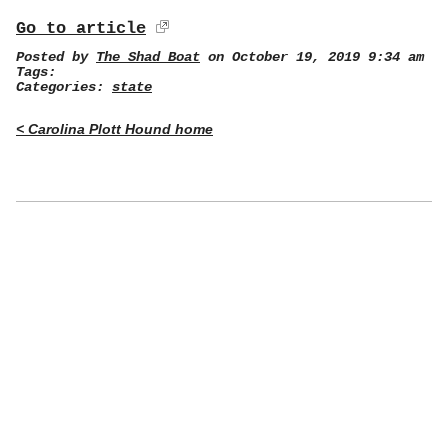
Go to article
Posted by
The Shad Boat
on October 19, 2019 9:34 am
Tags:
Categories:
state
< Carolina Plott Hound home