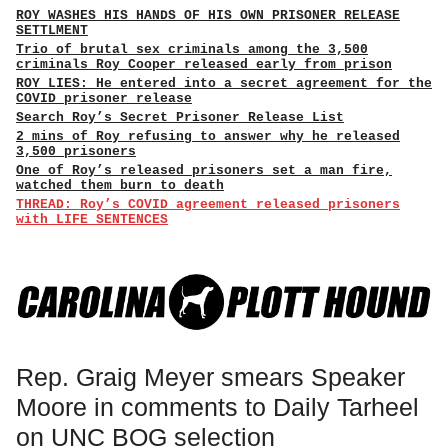
ROY WASHES HIS HANDS OF HIS OWN PRISONER RELEASE
SETTLMENT
Trio of brutal sex criminals among the 3,500
criminals Roy Cooper released early from prison
ROY LIES: He entered into a secret agreement for the
COVID prisoner release
Search Roy’s Secret Prisoner Release List
2 mins of Roy refusing to answer why he released
3,500 prisoners
One of Roy’s released prisoners set a man fire,
watched them burn to death
THREAD: Roy’s COVID agreement released prisoners
with LIFE SENTENCES
Rep. Graig Meyer smears Speaker
Moore in comments to Daily Tarheel
on UNC BOG selection