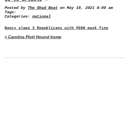
Posted by
The Shad Boat
on May 19, 2021 8:00 am
Tags:
Categories:
national
Nancy slaps 3 Republicans with $500 mask fine
< Carolina Plott Hound home