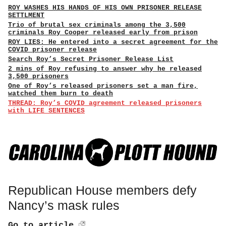
ROY WASHES HIS HANDS OF HIS OWN PRISONER RELEASE
SETTLMENT
Trio of brutal sex criminals among the 3,500
criminals Roy Cooper released early from prison
ROY LIES: He entered into a secret agreement for the
COVID prisoner release
Search Roy’s Secret Prisoner Release List
2 mins of Roy refusing to answer why he released
3,500 prisoners
One of Roy’s released prisoners set a man fire,
watched them burn to death
THREAD: Roy’s COVID agreement released prisoners
with LIFE SENTENCES
Republican House members defy
Nancy’s mask rules
Go to article