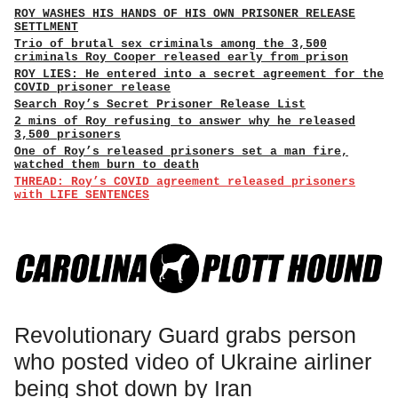
ROY WASHES HIS HANDS OF HIS OWN PRISONER RELEASE
SETTLMENT
Trio of brutal sex criminals among the 3,500
criminals Roy Cooper released early from prison
ROY LIES: He entered into a secret agreement for the
COVID prisoner release
Search Roy’s Secret Prisoner Release List
2 mins of Roy refusing to answer why he released
3,500 prisoners
One of Roy’s released prisoners set a man fire,
watched them burn to death
THREAD: Roy’s COVID agreement released prisoners
with LIFE SENTENCES
Revolutionary Guard grabs person
who posted video of Ukraine airliner
being shot down by Iran