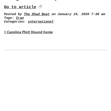
Go to article
Posted by
The Shad Boat
on January 15, 2020 7:38 am
Tags:
Iran
Categories:
international
< Carolina Plott Hound home