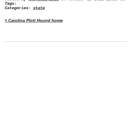
Tags:
Categories:
state
< Carolina Plott Hound home