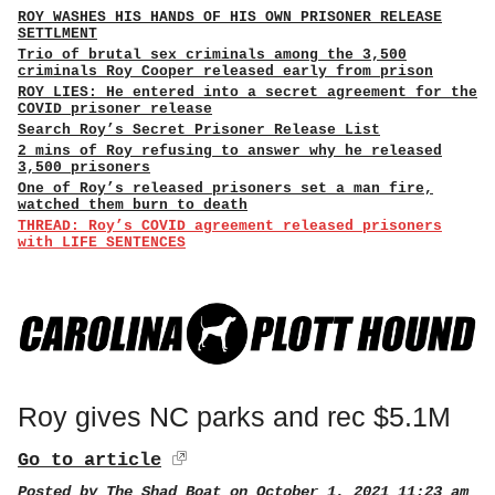
ROY WASHES HIS HANDS OF HIS OWN PRISONER RELEASE
SETTLMENT
Trio of brutal sex criminals among the 3,500
criminals Roy Cooper released early from prison
ROY LIES: He entered into a secret agreement for the
COVID prisoner release
Search Roy’s Secret Prisoner Release List
2 mins of Roy refusing to answer why he released
3,500 prisoners
One of Roy’s released prisoners set a man fire,
watched them burn to death
THREAD: Roy’s COVID agreement released prisoners
with LIFE SENTENCES
Roy gives NC parks and rec $5.1M
Go to article
Posted by
The Shad Boat
on October 1, 2021 11:23 am