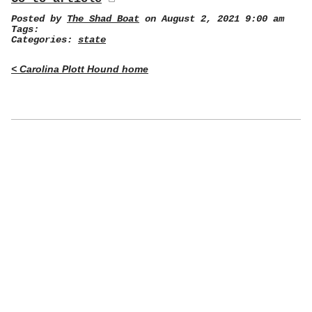
Posted by
The Shad Boat
on August 2, 2021 9:00 am
Tags:
Categories:
state
< Carolina Plott Hound home