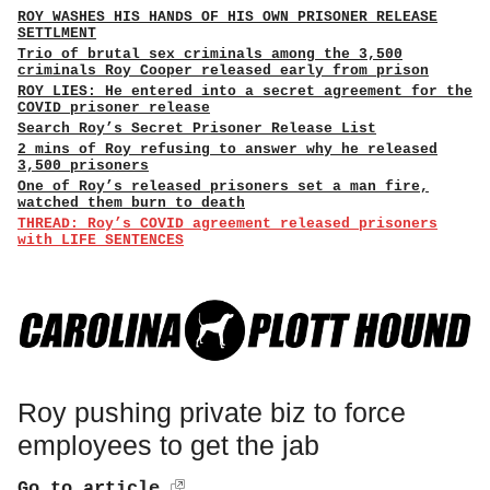
ROY WASHES HIS HANDS OF HIS OWN PRISONER RELEASE
SETTLMENT
Trio of brutal sex criminals among the 3,500
criminals Roy Cooper released early from prison
ROY LIES: He entered into a secret agreement for the
COVID prisoner release
Search Roy’s Secret Prisoner Release List
2 mins of Roy refusing to answer why he released
3,500 prisoners
One of Roy’s released prisoners set a man fire,
watched them burn to death
THREAD: Roy’s COVID agreement released prisoners
with LIFE SENTENCES
Roy pushing private biz to force
employees to get the jab
Go to article