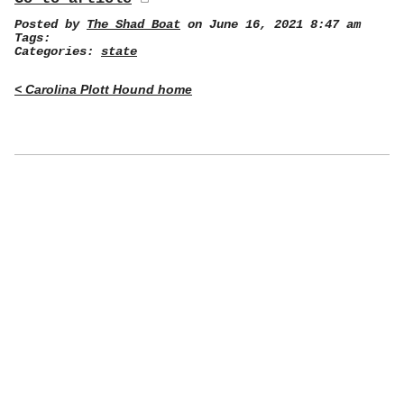
Posted by
The Shad Boat
on June 16, 2021 8:47 am
Tags:
Categories:
state
< Carolina Plott Hound home