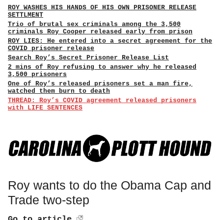
ROY WASHES HIS HANDS OF HIS OWN PRISONER RELEASE
SETTLMENT
Trio of brutal sex criminals among the 3,500
criminals Roy Cooper released early from prison
ROY LIES: He entered into a secret agreement for the
COVID prisoner release
Search Roy’s Secret Prisoner Release List
2 mins of Roy refusing to answer why he released
3,500 prisoners
One of Roy’s released prisoners set a man fire,
watched them burn to death
THREAD: Roy’s COVID agreement released prisoners
with LIFE SENTENCES
Roy wants to do the Obama Cap and
Trade two-step
Go to article