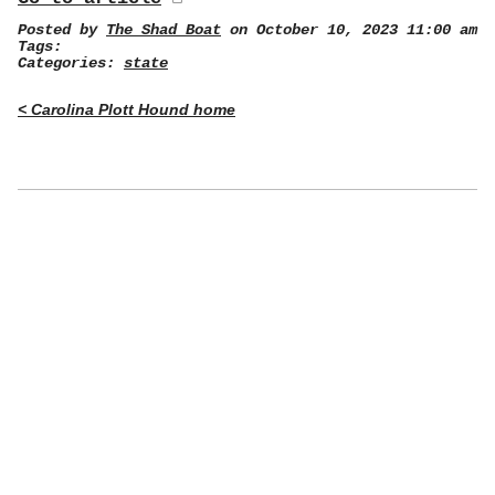
Posted by
The Shad Boat
on October 10, 2023 11:00 am
Tags:
Categories:
state
< Carolina Plott Hound home