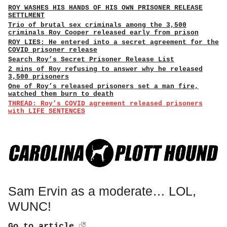
ROY WASHES HIS HANDS OF HIS OWN PRISONER RELEASE
SETTLMENT
Trio of brutal sex criminals among the 3,500
criminals Roy Cooper released early from prison
ROY LIES: He entered into a secret agreement for the
COVID prisoner release
Search Roy’s Secret Prisoner Release List
2 mins of Roy refusing to answer why he released
3,500 prisoners
One of Roy’s released prisoners set a man fire,
watched them burn to death
THREAD: Roy’s COVID agreement released prisoners
with LIFE SENTENCES
Sam Ervin as a moderate… LOL,
WUNC!
Go to article