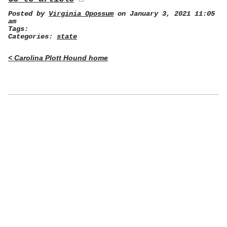
Posted by
Virginia Opossum
on January 3, 2021 11:05
am
Tags:
Categories:
state
< Carolina Plott Hound home