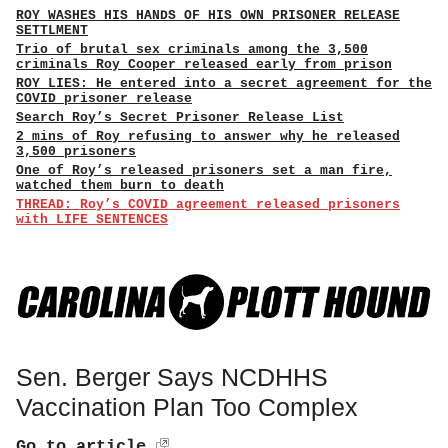
ROY WASHES HIS HANDS OF HIS OWN PRISONER RELEASE
SETTLMENT
Trio of brutal sex criminals among the 3,500
criminals Roy Cooper released early from prison
ROY LIES: He entered into a secret agreement for the
COVID prisoner release
Search Roy’s Secret Prisoner Release List
2 mins of Roy refusing to answer why he released
3,500 prisoners
One of Roy’s released prisoners set a man fire,
watched them burn to death
THREAD: Roy’s COVID agreement released prisoners
with LIFE SENTENCES
Sen. Berger Says NCDHHS
Vaccination Plan Too Complex
Go to article