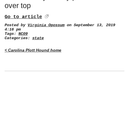
over top
Go to article
Posted by
Virginia Opossum
on September 13, 2019
4:16 pm
Tags:
NC09
Categories:
state
< Carolina Plott Hound home