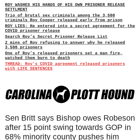
ROY WASHES HIS HANDS OF HIS OWN PRISONER RELEASE
SETTLMENT
Trio of brutal sex criminals among the 3,500
criminals Roy Cooper released early from prison
ROY LIES: He entered into a secret agreement for the
COVID prisoner release
Search Roy’s Secret Prisoner Release List
2 mins of Roy refusing to answer why he released
3,500 prisoners
One of Roy’s released prisoners set a man fire,
watched them burn to death
THREAD: Roy’s COVID agreement released prisoners
with LIFE SENTENCES
Sen Britt says Bishop owes Robeson
after 15 point swing towards GOP in
68% minority county pushes him