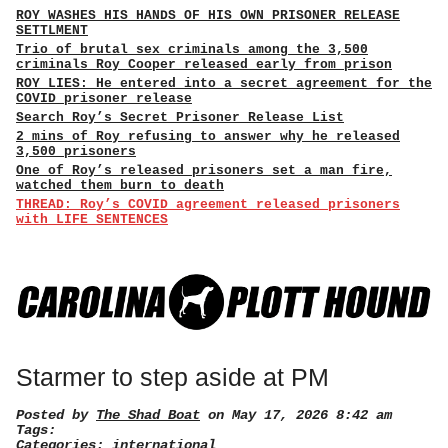
ROY WASHES HIS HANDS OF HIS OWN PRISONER RELEASE
SETTLMENT
Trio of brutal sex criminals among the 3,500
criminals Roy Cooper released early from prison
ROY LIES: He entered into a secret agreement for the
COVID prisoner release
Search Roy’s Secret Prisoner Release List
2 mins of Roy refusing to answer why he released
3,500 prisoners
One of Roy’s released prisoners set a man fire,
watched them burn to death
THREAD: Roy’s COVID agreement released prisoners
with LIFE SENTENCES
Starmer to step aside at PM
Posted by
The Shad Boat
on May 17, 2026 8:42 am
Tags:
Categories:
international