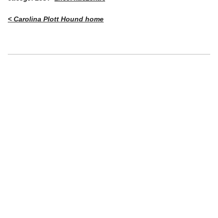
< Carolina Plott Hound home