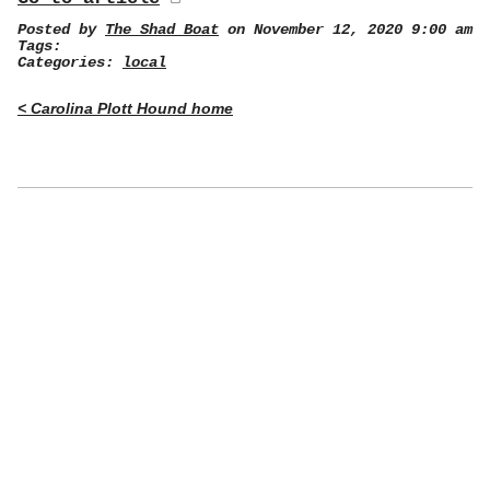
Posted by
The Shad Boat
on November 12, 2020 9:00 am
Tags:
Categories:
local
< Carolina Plott Hound home