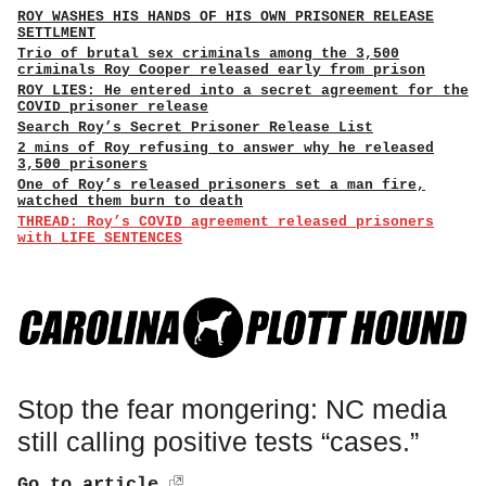
ROY WASHES HIS HANDS OF HIS OWN PRISONER RELEASE
SETTLMENT
Trio of brutal sex criminals among the 3,500
criminals Roy Cooper released early from prison
ROY LIES: He entered into a secret agreement for the
COVID prisoner release
Search Roy’s Secret Prisoner Release List
2 mins of Roy refusing to answer why he released
3,500 prisoners
One of Roy’s released prisoners set a man fire,
watched them burn to death
THREAD: Roy’s COVID agreement released prisoners
with LIFE SENTENCES
Stop the fear mongering: NC media
still calling positive tests “cases.”
Go to article