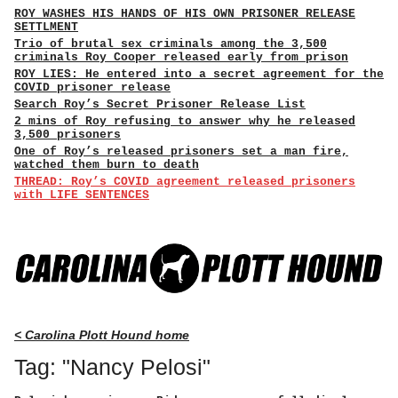
ROY WASHES HIS HANDS OF HIS OWN PRISONER RELEASE
SETTLMENT
Trio of brutal sex criminals among the 3,500
criminals Roy Cooper released early from prison
ROY LIES: He entered into a secret agreement for the
COVID prisoner release
Search Roy’s Secret Prisoner Release List
2 mins of Roy refusing to answer why he released
3,500 prisoners
One of Roy’s released prisoners set a man fire,
watched them burn to death
THREAD: Roy’s COVID agreement released prisoners
with LIFE SENTENCES
< Carolina Plott Hound home
Tag: "Nancy Pelosi"