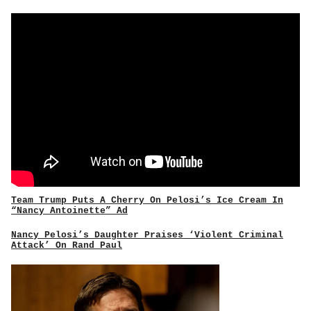
Team Trump Puts A Cherry On Pelosi’s Ice Cream In
“Nancy Antoinette” Ad
Nancy Pelosi’s Daughter Praises ‘Violent Criminal
Attack’ On Rand Paul