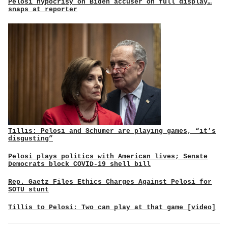
Pelosi hypocrisy on Biden accuser on full display…
snaps at reporter
Tillis: Pelosi and Schumer are playing games, “it’s
disgusting”
Pelosi plays politics with American lives; Senate
Democrats block COVID-19 shell bill
Rep. Gaetz Files Ethics Charges Against Pelosi for
SOTU stunt
Tillis to Pelosi: Two can play at that game [video]