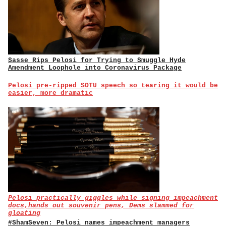
Sasse Rips Pelosi for Trying to Smuggle Hyde
Amendment Loophole into Coronavirus Package
Pelosi pre-ripped SOTU speech so tearing it would be
easier, more dramatic
Pelosi practically giggles while signing impeachment
docs,hands out souvenir pens, Dems slammed for
gloating
#ShamSeven: Pelosi names impeachment managers