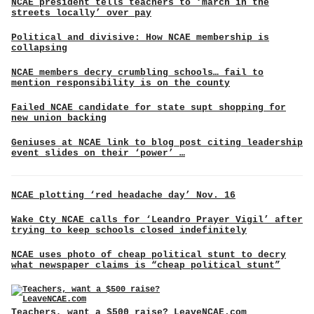
NCAE president tells teachers to ‘march in the
streets locally’ over pay
Political and divisive: How NCAE membership is
collapsing
NCAE members decry crumbling schools… fail to
mention responsibility is on the county
Failed NCAE candidate for state supt shopping for
new union backing
Geniuses at NCAE link to blog post citing leadership
event slides on their ‘power’ …
NCAE plotting ‘red headache day’ Nov. 16
Wake Cty NCAE calls for ‘Leandro Prayer Vigil’ after
trying to keep schools closed indefinitely
NCAE uses photo of cheap political stunt to decry
what newspaper claims is “cheap political stunt”
Teachers, want a $500 raise? LeaveNCAE.com