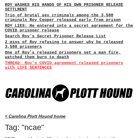
ROY WASHES HIS HANDS OF HIS OWN PRISONER RELEASE
SETTLMENT
Trio of brutal sex criminals among the 3,500
criminals Roy Cooper released early from prison
ROY LIES: He entered into a secret agreement for the
COVID prisoner release
Search Roy’s Secret Prisoner Release List
2 mins of Roy refusing to answer why he released
3,500 prisoners
One of Roy’s released prisoners set a man fire,
watched them burn to death
THREAD: Roy’s COVID agreement released prisoners
with LIFE SENTENCES
< Carolina Plott Hound home
Tag: "ncae"