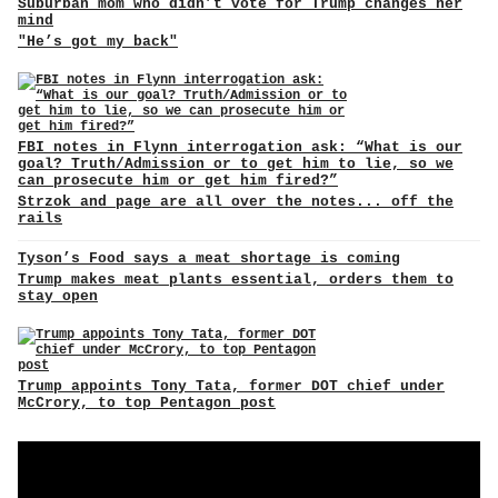
Suburban mom who didn’t vote for Trump changes her
mind
"He’s got my back"
FBI notes in Flynn interrogation ask: “What is our
goal? Truth/Admission or to get him to lie, so we
can prosecute him or get him fired?”
Strzok and page are all over the notes... off the
rails
Tyson’s Food says a meat shortage is coming
Trump makes meat plants essential, orders them to
stay open
Trump appoints Tony Tata, former DOT chief under
McCrory, to top Pentagon post