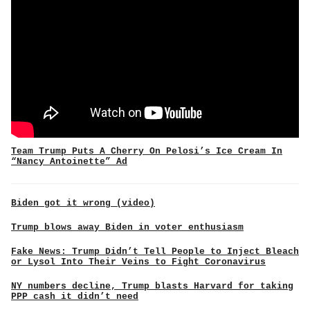
Team Trump Puts A Cherry On Pelosi’s Ice Cream In
“Nancy Antoinette” Ad
Biden got it wrong (video)
Trump blows away Biden in voter enthusiasm
Fake News: Trump Didn’t Tell People to Inject Bleach
or Lysol Into Their Veins to Fight Coronavirus
NY numbers decline, Trump blasts Harvard for taking
PPP cash it didn’t need