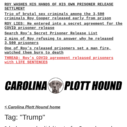
ROY WASHES HIS HANDS OF HIS OWN PRISONER RELEASE
SETTLMENT
Trio of brutal sex criminals among the 3,500
criminals Roy Cooper released early from prison
ROY LIES: He entered into a secret agreement for the
COVID prisoner release
Search Roy’s Secret Prisoner Release List
2 mins of Roy refusing to answer why he released
3,500 prisoners
One of Roy’s released prisoners set a man fire,
watched them burn to death
THREAD: Roy’s COVID agreement released prisoners
with LIFE SENTENCES
< Carolina Plott Hound home
Tag: "Trump"